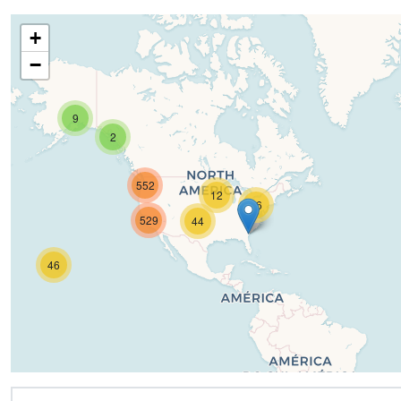
+
−
9
2
552
12
16
529
44
46