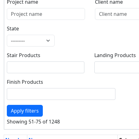
Project name
Client name
Project name
Client name
State
State
Stair Products
Landing Products
Stair Products
Landing Products
Finish Products
Finish Products
Apply filters
Showing 51-75 of 1248