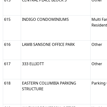
613
CENTRAL PLACE BLOCK 3
Other
615
INDIGO CONDOMINIUMS
Multi Fa
Resident
616
LAMB SANSONE OFFICE PARK
Other
617
333 ELLIOTT
Other
618
EASTERN COLUMBIA PARKING
Parking
STRUCTURE