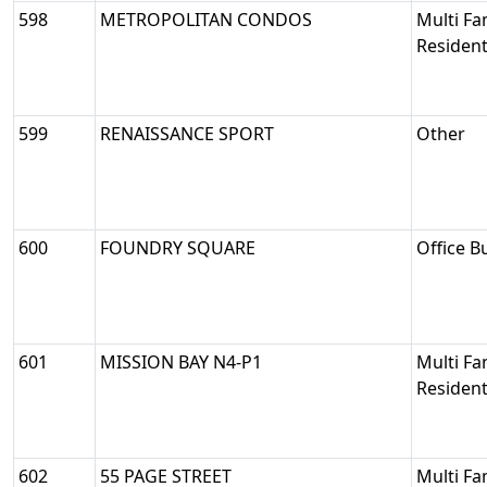
598
METROPOLITAN CONDOS
Multi Fa
Resident
599
RENAISSANCE SPORT
Other
600
FOUNDRY SQUARE
Office B
601
MISSION BAY N4-P1
Multi Fa
Resident
602
55 PAGE STREET
Multi Fa