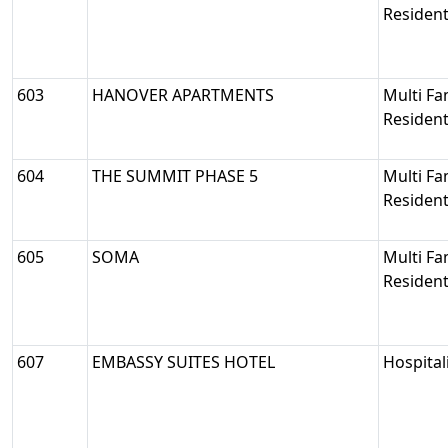
Resident
603
HANOVER APARTMENTS
Multi Fa
Resident
604
THE SUMMIT PHASE 5
Multi Fa
Resident
605
SOMA
Multi Fa
Resident
607
EMBASSY SUITES HOTEL
Hospital