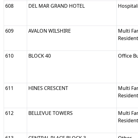
608
DEL MAR GRAND HOTEL
Hospital
609
AVALON WILSHIRE
Multi Fa
Resident
610
BLOCK 40
Office B
611
HINES CRESCENT
Multi Fa
Resident
612
BELLEVUE TOWERS
Multi Fa
Resident