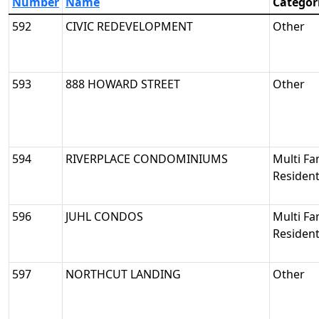
Number
Name
Categor
592
CIVIC REDEVELOPMENT
Other
593
888 HOWARD STREET
Other
594
RIVERPLACE CONDOMINIUMS
Multi Fa
Resident
596
JUHL CONDOS
Multi Fa
Resident
597
NORTHCUT LANDING
Other