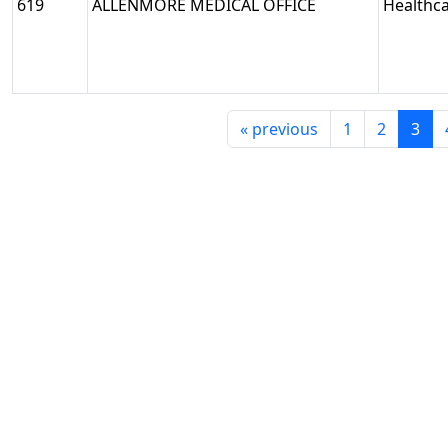
619
ALLENMORE MEDICAL OFFICE
Healthc
«
previous
1
2
3