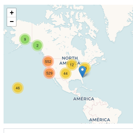
+
−
9
2
552
12
16
529
44
46