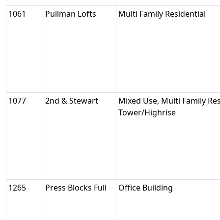
1061
Pullman Lofts
Multi Family Residential
1077
2nd & Stewart
Mixed Use, Multi Family Resi
Tower/Highrise
1265
Press Blocks Full
Office Building