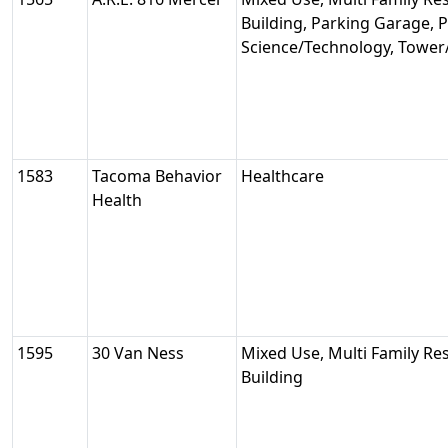
Building, Parking Garage, Pu
Science/Technology, Tower
1583
Tacoma Behavior
Healthcare
Health
1595
30 Van Ness
Mixed Use, Multi Family Res
Building