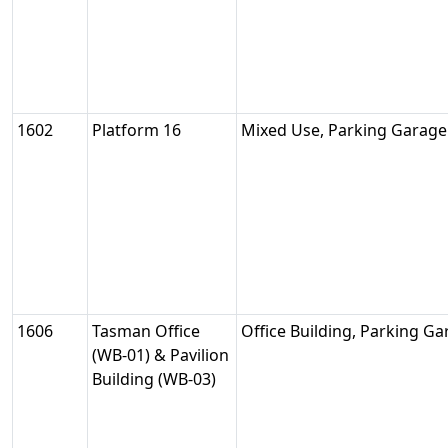
1602
Platform 16
Mixed Use, Parking Garage
1606
Tasman Office
Office Building, Parking G
(WB-01) & Pavilion
Building (WB-03)