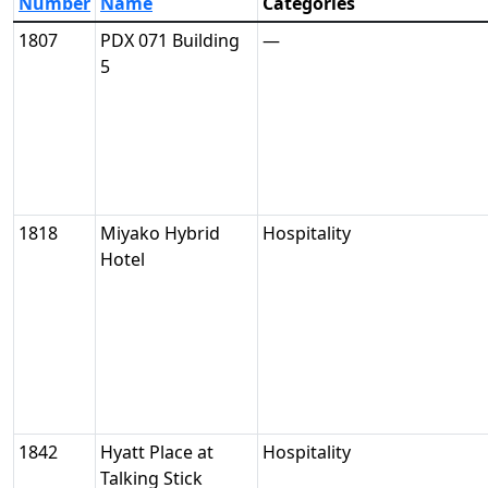
Number
Name
Categories
1807
PDX 071 Building
—
5
1818
Miyako Hybrid
Hospitality
Hotel
1842
Hyatt Place at
Hospitality
Talking Stick