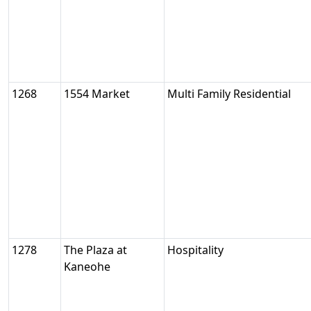
1268
1554 Market
Multi Family Residential
1278
The Plaza at
Hospitality
Kaneohe