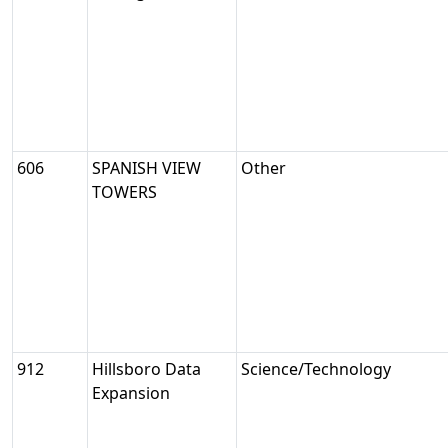
606
SPANISH VIEW
Other
TOWERS
912
Hillsboro Data
Science/Technology
Expansion