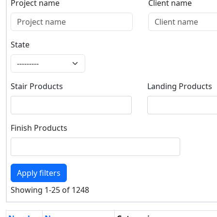
Project name
Client name
Project name
Client name
State
State
Stair Products
Landing Products
Stair Products
Landing Products
Finish Products
Finish Products
Apply filters
Showing 1-25 of 1248