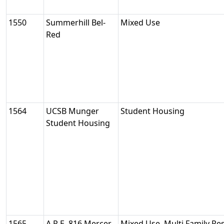
1550
Summerhill Bel-
Mixed Use
Red
1564
UCSB Munger
Student Housing
Student Housing
1565
A.R.E. 816 Mercer
Mixed Use, Multi Family Res