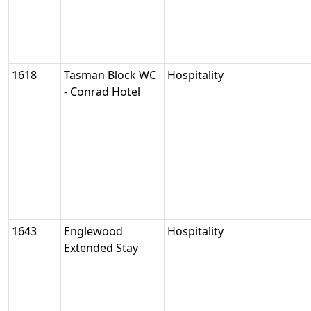
1618
Tasman Block WC
Hospitality
- Conrad Hotel
1643
Englewood
Hospitality
Extended Stay