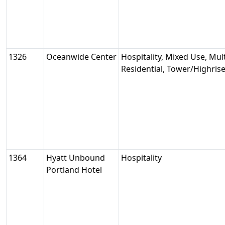
1326
Oceanwide Center
Hospitality, Mixed Use, Mult
Residential, Tower/Highris
1364
Hyatt Unbound
Hospitality
Portland Hotel