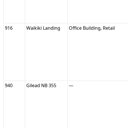
916
Waikiki Landing
Office Building, Retail
940
Gilead NB 355
—