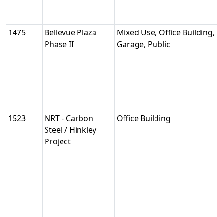
1475
Bellevue Plaza
Mixed Use, Office Building,
Phase II
Garage, Public
1523
NRT - Carbon
Office Building
Steel / Hinkley
Project