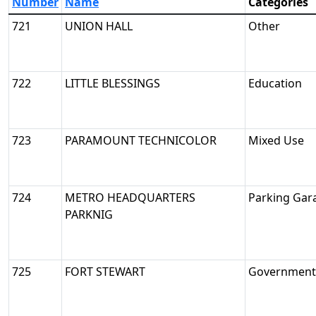
Number
Name
Categories
721
UNION HALL
Other
722
LITTLE BLESSINGS
Education
723
PARAMOUNT TECHNICOLOR
Mixed Use
724
METRO HEADQUARTERS
Parking Gar
PARKNIG
725
FORT STEWART
Government/