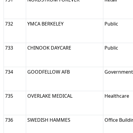
732
YMCA BERKELEY
Public
733
CHINOOK DAYCARE
Public
734
GOODFELLOW AFB
Government/
735
OVERLAKE MEDICAL
Healthcare
736
SWEDISH HAMMES
Office Build