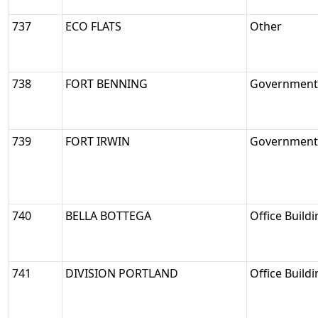
737
ECO FLATS
Other
738
FORT BENNING
Government/
739
FORT IRWIN
Government/
740
BELLA BOTTEGA
Office Build
741
DIVISION PORTLAND
Office Build