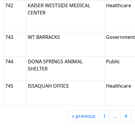
742
KAISER WESTSIDE MEDICAL
Healthcare
CENTER
743
WT BARRACKS
Government/
744
DONA SPRINGS ANIMAL
Public
SHELTER
745
ISSAQUAH OFFICE
Healthcare
«
previous
1
...
4