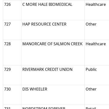
726
C MORE HALE BIOMEDICAL
Healthcare
727
HAP RESOURCE CENTER
Other
728
MANORCARE OF SALMON CREEK
Healthcare
729
RIVERMARK CREDIT UNION
Public
730
DIS WHEELER
Other
731
NORDSTROM FOREVER
Retail