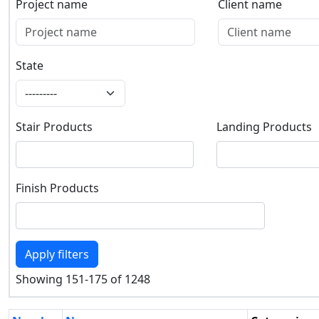
Project name
Client name
Project name
Client name
State
State
Stair Products
Landing Products
Stair Products
Landing Products
Finish Products
Finish Products
Apply filters
Showing 151-175 of 1248