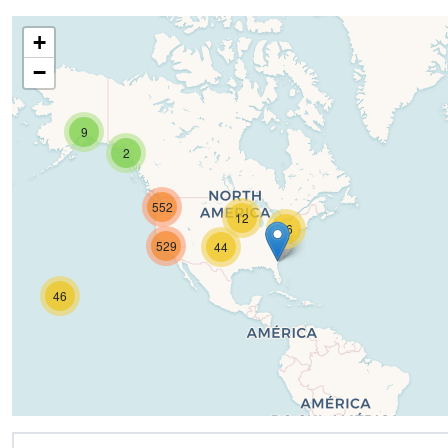
+
−
9
2
552
12
16
529
44
46