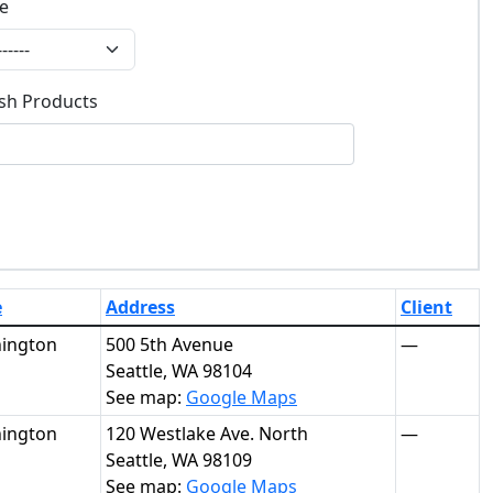
te
e
ish Products
ish Products
e
Address
Client
ington
500 5th Avenue
—
Seattle, WA 98104
See map:
Google Maps
ington
120 Westlake Ave. North
—
Seattle, WA 98109
See map:
Google Maps