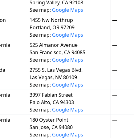
Spring Valley, CA 92108
See map:
Google Maps
on
1455 Nw Northrup
—
Portland, OR 97209
See map:
Google Maps
ornia
525 Almanor Avenue
—
San Francisco, CA 94085
See map:
Google Maps
da
2755 S. Las Vegas Blvd.
—
Las Vegas, NV 80109
See map:
Google Maps
ornia
3997 Fabian Street
—
Palo Alto, CA 94303
See map:
Google Maps
ornia
180 Oyster Point
—
San Jose, CA 94080
See map:
Google Maps