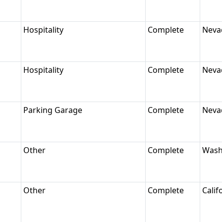
Hospitality
Complete
Neva
Hospitality
Complete
Neva
Parking Garage
Complete
Neva
Other
Complete
Wash
Other
Complete
Calif