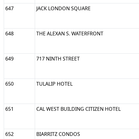
647
JACK LONDON SQUARE
648
THE ALEXAN S. WATERFRONT
649
717 NINTH STREET
650
TULALIP HOTEL
651
CAL WEST BUILDING CITIZEN HOTEL
652
BIARRITZ CONDOS