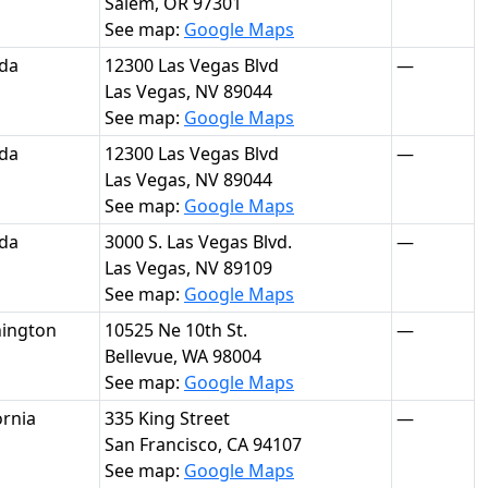
Salem, OR 97301
See map:
Google Maps
da
12300 Las Vegas Blvd
—
Las Vegas, NV 89044
See map:
Google Maps
da
12300 Las Vegas Blvd
—
Las Vegas, NV 89044
See map:
Google Maps
da
3000 S. Las Vegas Blvd.
—
Las Vegas, NV 89109
See map:
Google Maps
ington
10525 Ne 10th St.
—
Bellevue, WA 98004
See map:
Google Maps
ornia
335 King Street
—
San Francisco, CA 94107
See map:
Google Maps