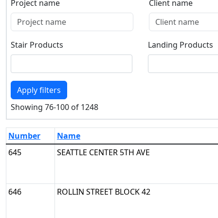
Project name
Client name
Project name
Client name
Stair Products
Landing Products
Stair Products
Landing Products
Apply filters
Showing 76-100 of 1248
Number
Name
645
SEATTLE CENTER 5TH AVE
646
ROLLIN STREET BLOCK 42