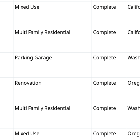
Mixed Use
Complete
Calif
Multi Family Residential
Complete
Calif
Parking Garage
Complete
Wash
Renovation
Complete
Oreg
Multi Family Residential
Complete
Wash
Mixed Use
Complete
Oreg