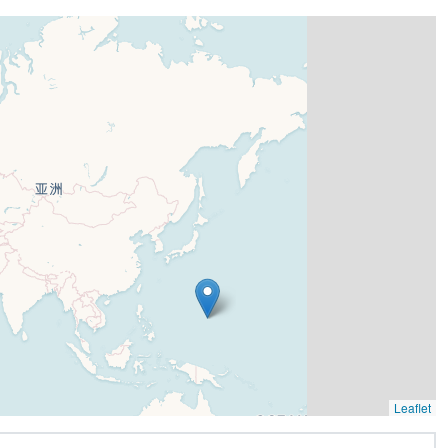
Leaflet