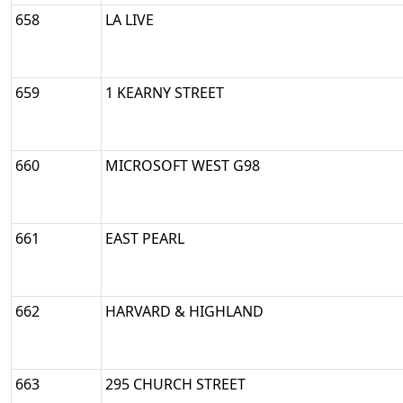
658
LA LIVE
659
1 KEARNY STREET
660
MICROSOFT WEST G98
661
EAST PEARL
662
HARVARD & HIGHLAND
663
295 CHURCH STREET