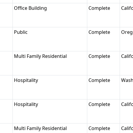
Office Building
Complete
Calif
Public
Complete
Oreg
Multi Family Residential
Complete
Calif
Hospitality
Complete
Wash
Hospitality
Complete
Calif
Multi Family Residential
Complete
Calif