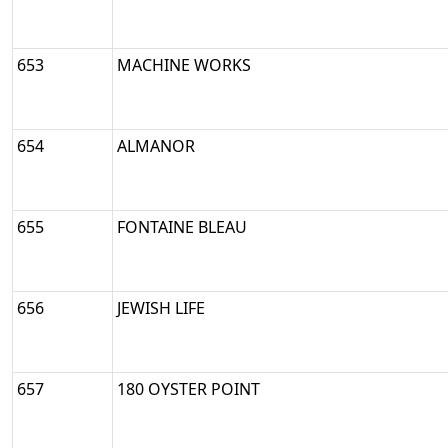
653
MACHINE WORKS
654
ALMANOR
655
FONTAINE BLEAU
656
JEWISH LIFE
657
180 OYSTER POINT