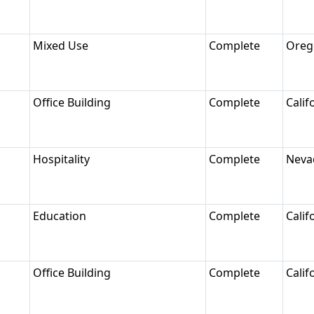
Mixed Use
Complete
Oreg
Office Building
Complete
Calif
Hospitality
Complete
Neva
Education
Complete
Calif
Office Building
Complete
Calif