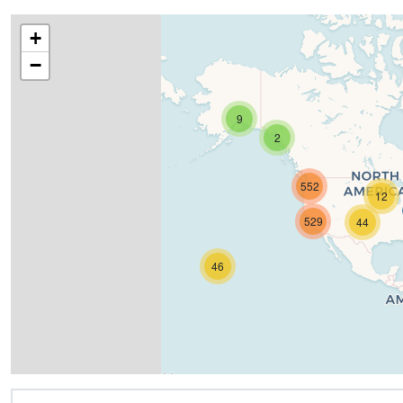
+
−
9
2
552
12
529
44
46