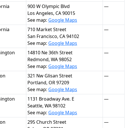
ornia
900 W Olympic Blvd
—
Los Angeles, CA 90015
See map:
Google Maps
ornia
710 Market Street
—
San Francisco, CA 94102
See map:
Google Maps
ington
14810 Ne 36th Street
—
Redmond, WA 98052
See map:
Google Maps
on
321 Nw Glisan Street
—
Portland, OR 97209
See map:
Google Maps
ington
1131 Broadway Ave. E
—
Seattle, WA 98102
See map:
Google Maps
on
295 Church Street
—