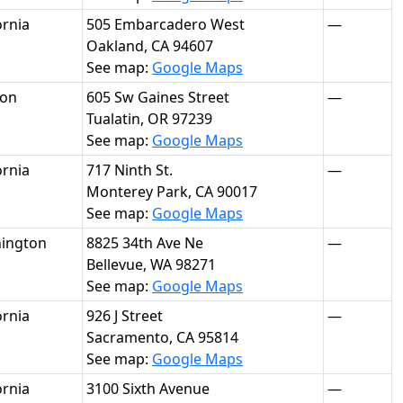
ornia
505 Embarcadero West
—
Oakland, CA 94607
See map:
Google Maps
on
605 Sw Gaines Street
—
Tualatin, OR 97239
See map:
Google Maps
ornia
717 Ninth St.
—
Monterey Park, CA 90017
See map:
Google Maps
ington
8825 34th Ave Ne
—
Bellevue, WA 98271
See map:
Google Maps
ornia
926 J Street
—
Sacramento, CA 95814
See map:
Google Maps
ornia
3100 Sixth Avenue
—