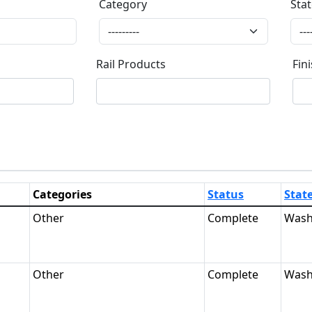
Category
Sta
Category
Stat
Rail Products
Fin
Rail Products
Fin
Categories
Status
Stat
Other
Complete
Wash
Other
Complete
Wash