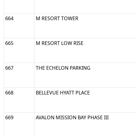
664
M RESORT TOWER
665
M RESORT LOW RISE
667
THE ECHELON PARKING
668
BELLEVUE HYATT PLACE
669
AVALON MISSION BAY PHASE III