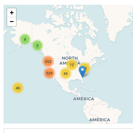
+
−
9
2
552
12
16
529
44
46