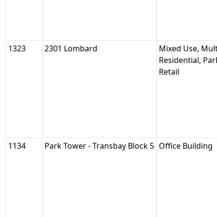
1323
2301 Lombard
Mixed Use, Mult
Residential, Pa
Retail
1134
Park Tower - Transbay Block 5
Office Building