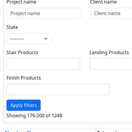
Project name
Client name
Project name
Client name
State
State
Stair Products
Landing Products
Stair Products
Landing Products
Finish Products
Finish Products
Apply filters
Showing 176-200 of 1248