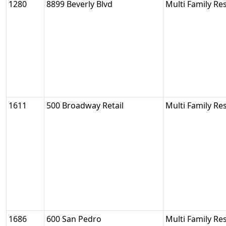
1280
8899 Beverly Blvd
Multi Family Res
1611
500 Broadway Retail
Multi Family Res
1686
600 San Pedro
Multi Family Res