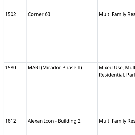
1502
Corner 63
Multi Family Res
1580
MARI (Mirador Phase II)
Mixed Use, Mult
Residential, Pa
1812
Alexan Icon - Building 2
Multi Family Res