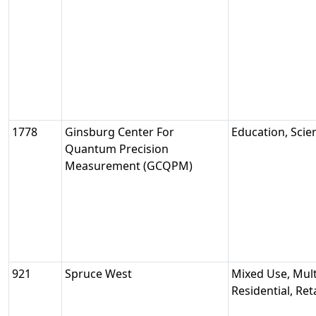
1778
Ginsburg Center For
Education, Sci
Quantum Precision
Measurement (GCQPM)
921
Spruce West
Mixed Use, Mult
Residential, Reta