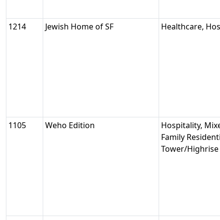
1214
Jewish Home of SF
Healthcare, Hosp
1105
Weho Edition
Hospitality, Mix
Family Residenti
Tower/Highrise