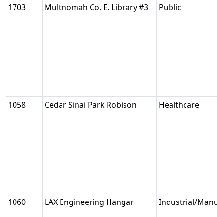
1703
Multnomah Co. E. Library #3
Public
1058
Cedar Sinai Park Robison
Healthcare
1060
LAX Engineering Hangar
Industrial/Man