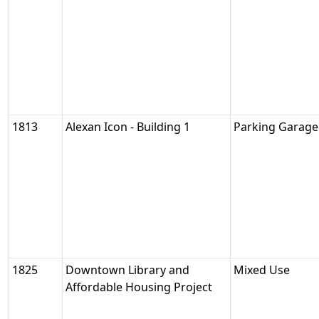
1813
Alexan Icon - Building 1
Parking Garage
1825
Downtown Library and
Mixed Use
Affordable Housing Project