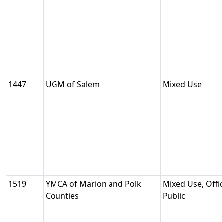
1447
UGM of Salem
Mixed Use
1519
YMCA of Marion and Polk
Mixed Use, Offic
Counties
Public