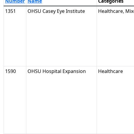
Number
Name
Categories
1351
OHSU Casey Eye Institute
Healthcare, Mi
1590
OHSU Hospital Expansion
Healthcare