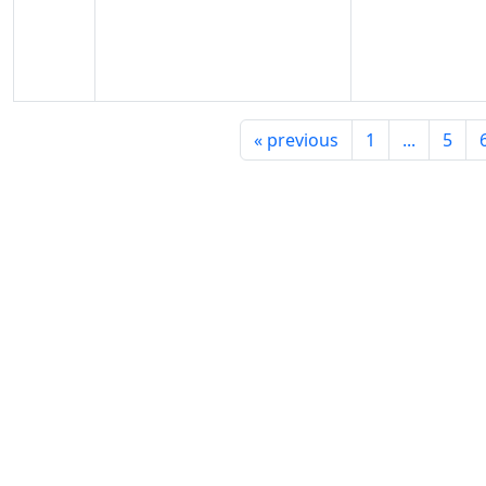
«
previous
1
...
5