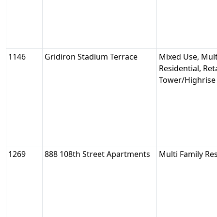
1146
Gridiron Stadium Terrace
Mixed Use, Mult
Residential, Reta
Tower/Highrise
1269
888 108th Street Apartments
Multi Family Res