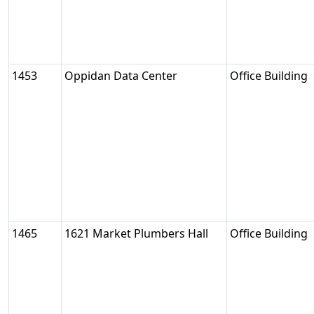
1453
Oppidan Data Center
Office Building
1465
1621 Market Plumbers Hall
Office Building