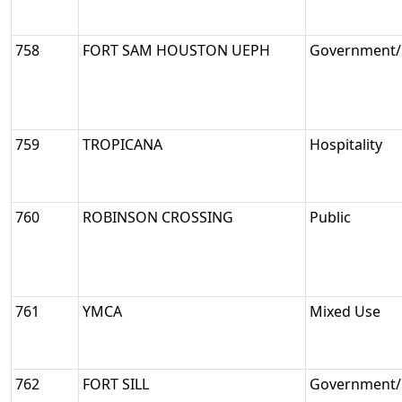
758
FORT SAM HOUSTON UEPH
Government/M
759
TROPICANA
Hospitality
760
ROBINSON CROSSING
Public
761
YMCA
Mixed Use
762
FORT SILL
Government/M