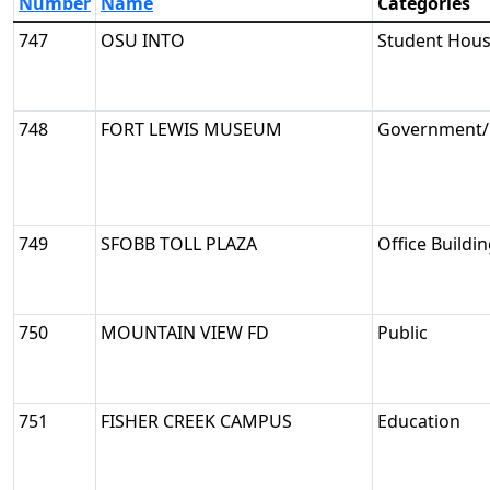
Number
Name
Categories
747
OSU INTO
Student Hous
748
FORT LEWIS MUSEUM
Government/M
749
SFOBB TOLL PLAZA
Office Buildi
750
MOUNTAIN VIEW FD
Public
751
FISHER CREEK CAMPUS
Education