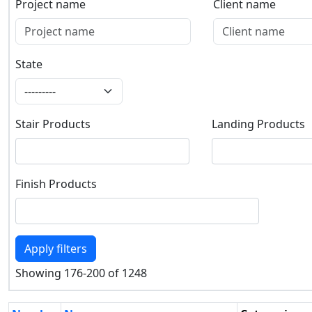
Project name
Client name
Project name
Client name
State
State
Stair Products
Landing Products
Stair Products
Landing Products
Finish Products
Finish Products
Apply filters
Showing 176-200 of 1248