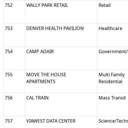
752
WALLY PARK RETAIL
Retail
753
DENVER HEALTH PAVILION
Healthcare
754
CAMP ADAIR
Government/M
755
MOVE THE HOUSE
Multi Family
APARTMENTS
Residential
756
CAL TRAIN
Mass Transit
757
VIAWEST DATA CENTER
Science/Tech