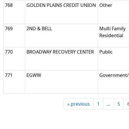
768
GOLDEN PLAINS CREDIT UNION
Other
769
2ND & BELL
Multi Family
Residential
770
BROADWAY RECOVERY CENTER
Public
771
EGWW
Government/M
«
previous
1
...
5