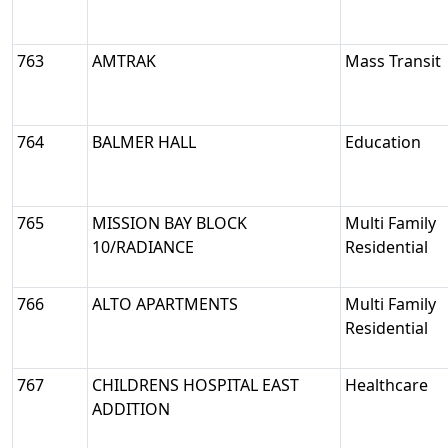
763
AMTRAK
Mass Transit
764
BALMER HALL
Education
765
MISSION BAY BLOCK
Multi Family
10/RADIANCE
Residential
766
ALTO APARTMENTS
Multi Family
Residential
767
CHILDRENS HOSPITAL EAST
Healthcare
ADDITION