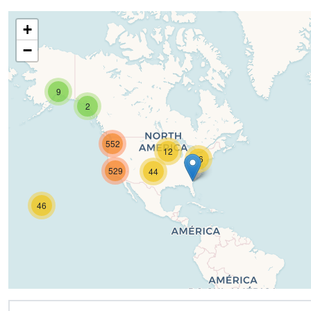
+
−
9
2
552
12
16
529
44
46