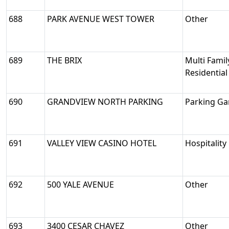
688
PARK AVENUE WEST TOWER
Other
689
THE BRIX
Multi Famil
Residential
690
GRANDVIEW NORTH PARKING
Parking Ga
691
VALLEY VIEW CASINO HOTEL
Hospitality
692
500 YALE AVENUE
Other
693
3400 CESAR CHAVEZ
Other