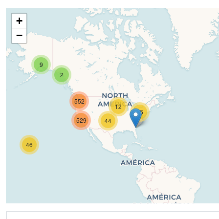
+
−
9
2
552
12
16
529
44
46