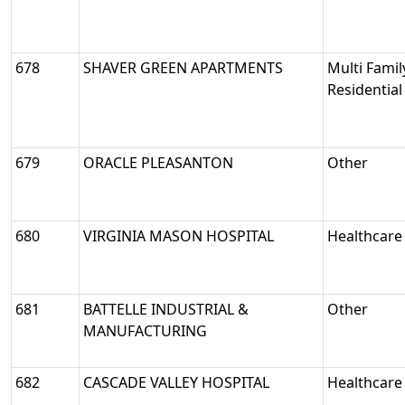
678
SHAVER GREEN APARTMENTS
Multi Famil
Residential
679
ORACLE PLEASANTON
Other
680
VIRGINIA MASON HOSPITAL
Healthcare
681
BATTELLE INDUSTRIAL &
Other
MANUFACTURING
682
CASCADE VALLEY HOSPITAL
Healthcare