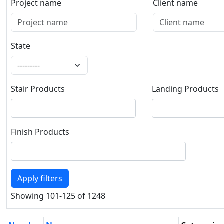
Project name
Client name
Project name
Client name
State
State
Stair Products
Landing Products
Stair Products
Landing Products
Finish Products
Finish Products
Apply filters
Showing 101-125 of 1248