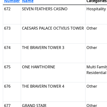
Number
Name
Categories
672
SEVEN FEATHERS CASINO
Hospitality
673
CAESARS PALACE OCTVIUS TOWER
Other
674
THE BRAVERN TOWER 3
Other
675
ONE HAWTHORNE
Multi Famil
Residential
676
THE BRAVERN TOWER 4
Other
677
GRAND STAIR
Other