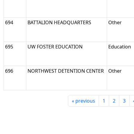
694
BATTALION HEADQUARTERS
Other
695
UW FOSTER EDUCATION
Education
696
NORTHWEST DETENTION CENTER
Other
«
previous
1
2
3