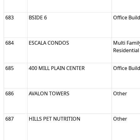
683
BSIDE 6
Office Buil
684
ESCALA CONDOS
Multi Famil
Residential
685
400 MILL PLAIN CENTER
Office Buil
686
AVALON TOWERS
Other
687
HILLS PET NUTRITION
Other