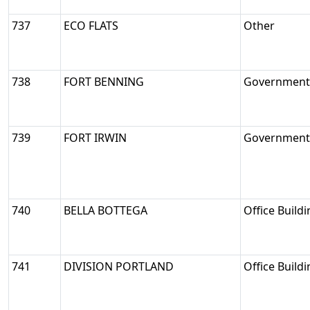
737
ECO FLATS
Other
738
FORT BENNING
Government/
739
FORT IRWIN
Government/
740
BELLA BOTTEGA
Office Build
741
DIVISION PORTLAND
Office Build