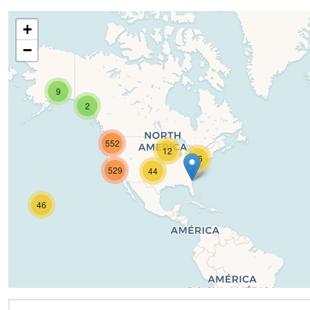
+
−
9
2
552
12
16
529
44
46