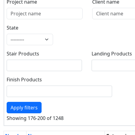
Project name
Client name
Project name
Client name
State
State
Stair Products
Landing Products
Stair Products
Landing Products
Finish Products
Finish Products
Apply filters
Showing 176-200 of 1248