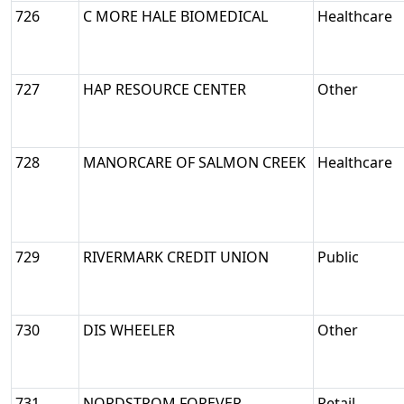
726
C MORE HALE BIOMEDICAL
Healthcare
727
HAP RESOURCE CENTER
Other
728
MANORCARE OF SALMON CREEK
Healthcare
729
RIVERMARK CREDIT UNION
Public
730
DIS WHEELER
Other
731
NORDSTROM FOREVER
Retail