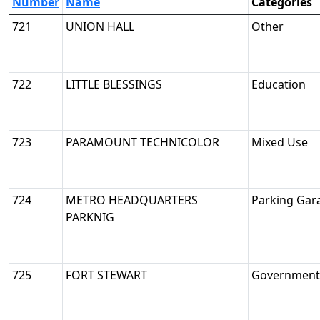
Number
Name
Categories
721
UNION HALL
Other
722
LITTLE BLESSINGS
Education
723
PARAMOUNT TECHNICOLOR
Mixed Use
724
METRO HEADQUARTERS
Parking Gar
PARKNIG
725
FORT STEWART
Government/