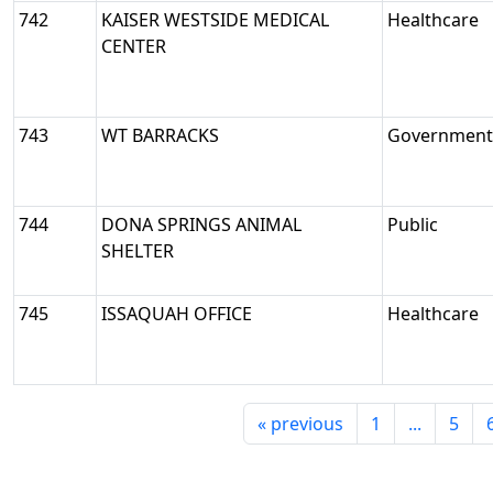
742
KAISER WESTSIDE MEDICAL
Healthcare
CENTER
743
WT BARRACKS
Government/
744
DONA SPRINGS ANIMAL
Public
SHELTER
745
ISSAQUAH OFFICE
Healthcare
«
previous
1
...
5