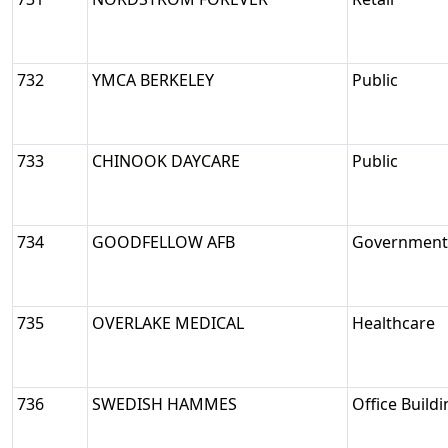
732
YMCA BERKELEY
Public
733
CHINOOK DAYCARE
Public
734
GOODFELLOW AFB
Government/
735
OVERLAKE MEDICAL
Healthcare
736
SWEDISH HAMMES
Office Build