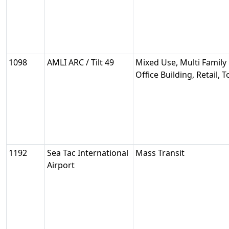
1098
AMLI ARC / Tilt 49
Mixed Use, Multi Family 
Office Building, Retail,
1192
Sea Tac International
Mass Transit
Airport