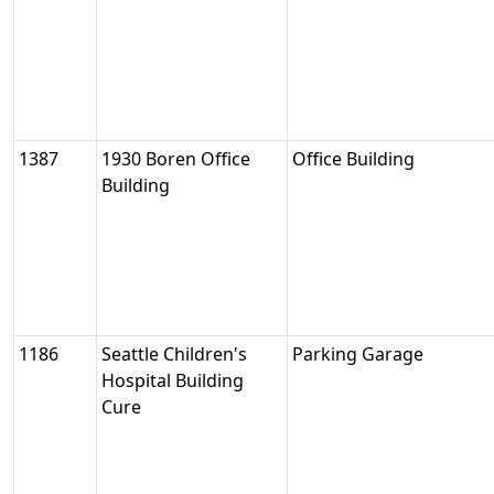
1387
1930 Boren Office
Office Building
Building
1186
Seattle Children's
Parking Garage
Hospital Building
Cure