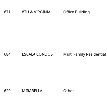
671
8TH & VIRGINIA
Office Building
684
ESCALA CONDOS
Multi Family Residential
629
MIRABELLA
Other