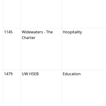
1145
Widewaters - The
Hospitality
Charter
1479
UW HSEB
Education