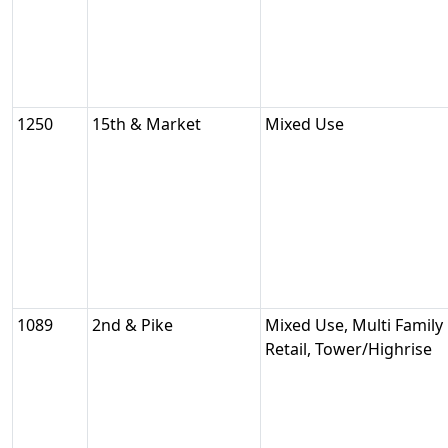
1250
15th & Market
Mixed Use
1089
2nd & Pike
Mixed Use, Multi Family 
Retail, Tower/Highrise