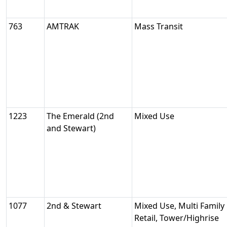
763
AMTRAK
Mass Transit
1223
The Emerald (2nd
Mixed Use
and Stewart)
1077
2nd & Stewart
Mixed Use, Multi Family 
Retail, Tower/Highrise