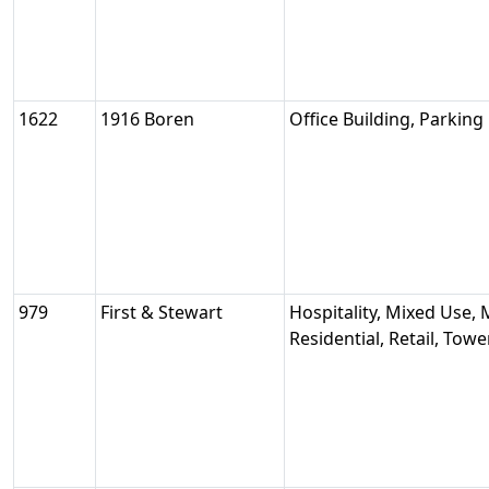
1622
1916 Boren
Office Building, Parking
979
First & Stewart
Hospitality, Mixed Use, 
Residential, Retail, Tow