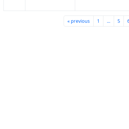
«
previous
1
...
5