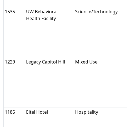
1535
UW Behavioral
Science/Technology
Health Facility
1229
Legacy Capitol Hill
Mixed Use
1185
Eitel Hotel
Hospitality