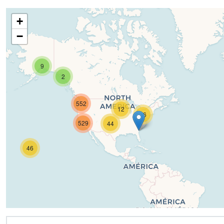
+
−
9
2
552
12
16
529
44
46