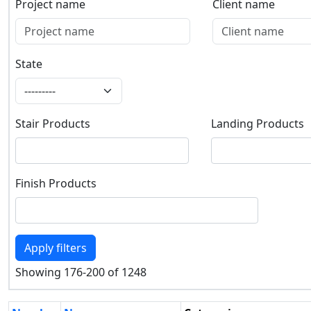
Project name
Client name
Project name
Client name
State
State
Stair Products
Landing Products
Stair Products
Landing Products
Finish Products
Finish Products
Apply filters
Showing 176-200 of 1248