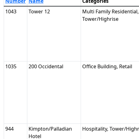
Number
Name
Categories
1043
Tower 12
Multi Family Residential,
Tower/Highrise
1035
200 Occidental
Office Building, Retail
944
Kimpton/Palladian
Hospitality, Tower/Highr
Hotel