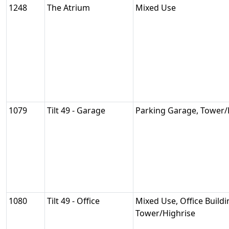
1248
The Atrium
Mixed Use
1079
Tilt 49 - Garage
Parking Garage, Tower/
1080
Tilt 49 - Office
Mixed Use, Office Buildi
Tower/Highrise